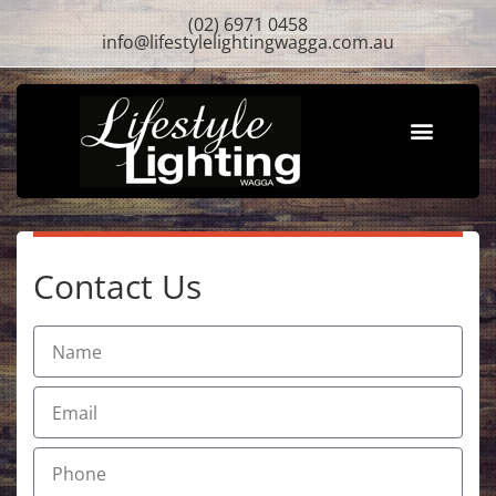
(02) 6971 0458
info@lifestylelightingwagga.com.au
About Us
Contact Us
Contact Us