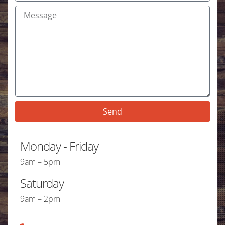
Send
Monday - Friday
9am – 5pm
Saturday
9am – 2pm